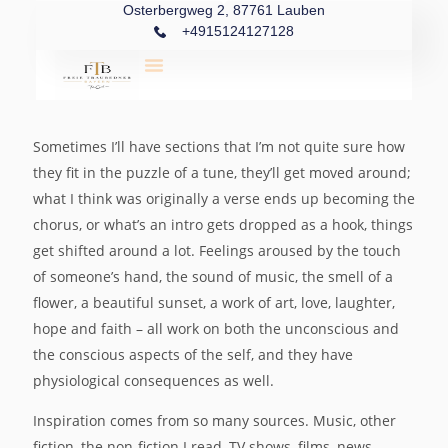
Osterbergweg 2, 87761 Lauben
+4915124127128
Sometimes I’ll have sections that I’m not quite sure how
they fit in the puzzle of a tune, they’ll get moved around;
what I think was originally a verse ends up becoming the
chorus, or what’s an intro gets dropped as a hook, things
get shifted around a lot. Feelings aroused by the touch
of someone’s hand, the sound of music, the smell of a
flower, a beautiful sunset, a work of art, love, laughter,
hope and faith – all work on both the unconscious and
the conscious aspects of the self, and they have
physiological consequences as well.
Inspiration comes from so many sources. Music, other
fiction, the non-fiction I read, TV shows, films, news