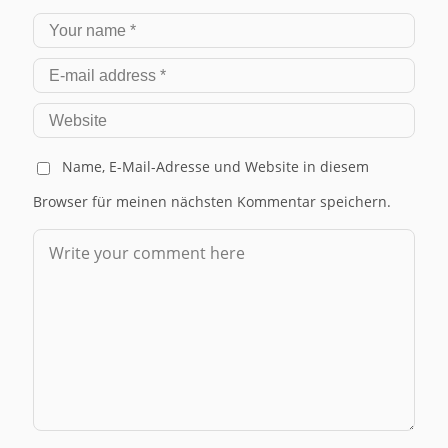
Name, E-Mail-Adresse und Website in diesem
Browser für meinen nächsten Kommentar speichern.