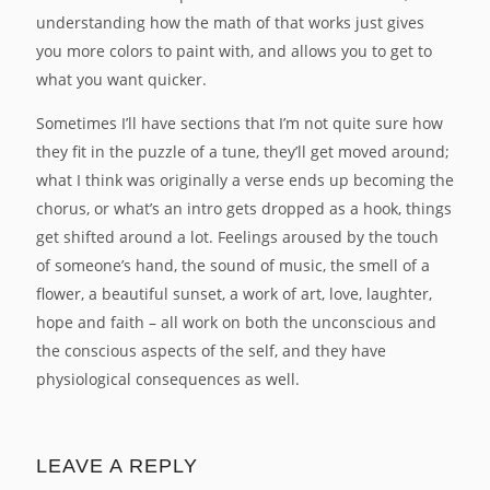
understanding how the math of that works just gives
you more colors to paint with, and allows you to get to
what you want quicker.
Sometimes I’ll have sections that I’m not quite sure how
they fit in the puzzle of a tune, they’ll get moved around;
what I think was originally a verse ends up becoming the
chorus, or what’s an intro gets dropped as a hook, things
get shifted around a lot. Feelings aroused by the touch
of someone’s hand, the sound of music, the smell of a
flower, a beautiful sunset, a work of art, love, laughter,
hope and faith – all work on both the unconscious and
the conscious aspects of the self, and they have
physiological consequences as well.
LEAVE A REPLY