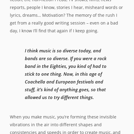
reports, people I know, stories I hear, misheard words or
lyrics, dreams… Motivation? The memory of the rush I
get from a really good writing session – even on a bad
day, I know I’ll find that again if I keep going.
I think music is so diverse today, and
bands are so diverse. If you were a rock
band in the Eighties, you kind of had to
stick to one thing. Now, in this age of
Coachella and European festivals and
stuff, it’s kind of anything goes, so that
allowed us to try different things.
When you make music, you’re forming these invisible
vibrations in the air into different shapes and
consistencies and speeds in order to create music, and