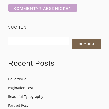
Alternative:
SUCHEN
SUCHEN
Recent Posts
Hello world!
Pagination Post
Beautiful Typography
Portrait Post